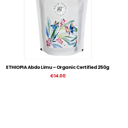
ETHIOPIA Abdo Limu – Organic Certified 250g
€
14.00