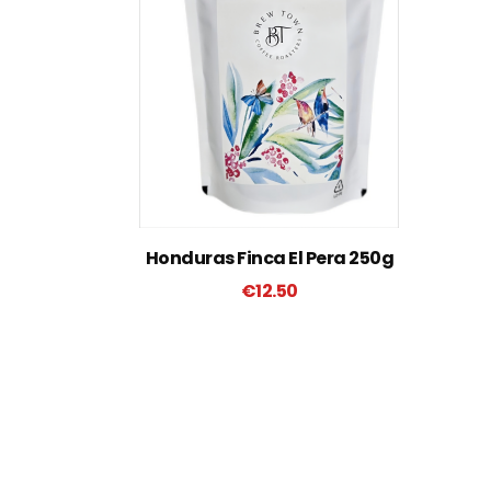
Honduras Finca El Pera 250g
€
12.50