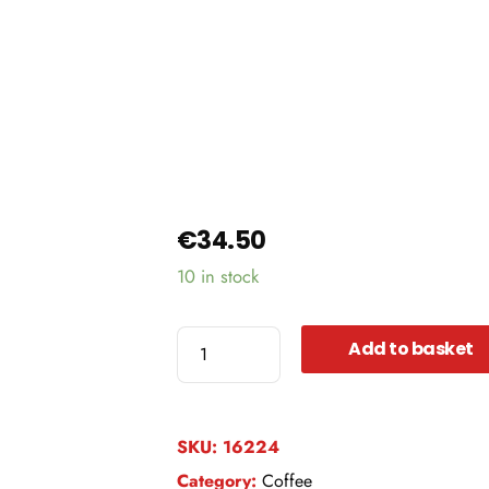
€
34.50
10 in stock
El
Add to basket
Salvador
Finca
la
SKU:
16224
Argentina
Category:
Coffee