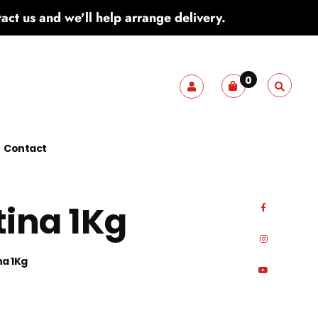
ct us and we'll help arrange delivery.
0
Contact
tina 1Kg
na 1Kg