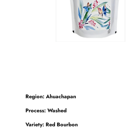
Region: Ahuachapan
Process: Washed
Variety: Red Bourbon