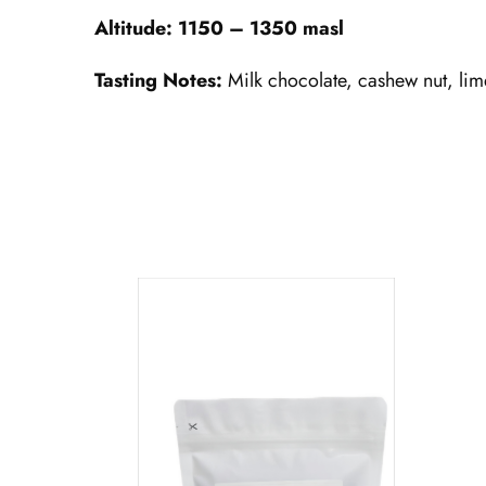
Altitude: 1150 – 1350 masl
Tasting Notes:
Milk chocolate, cashew nut, lim