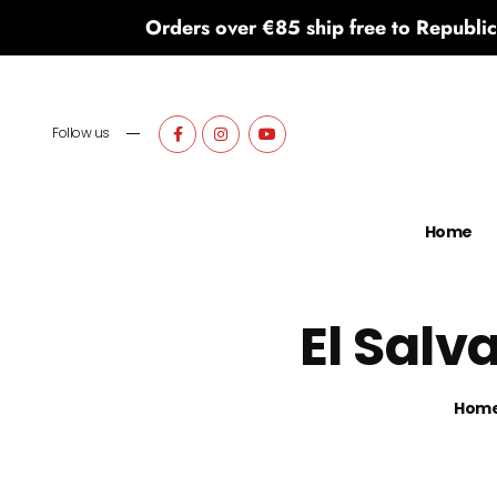
Orders over €85 ship free to Republic
Follow us
Home
El Salv
Hom