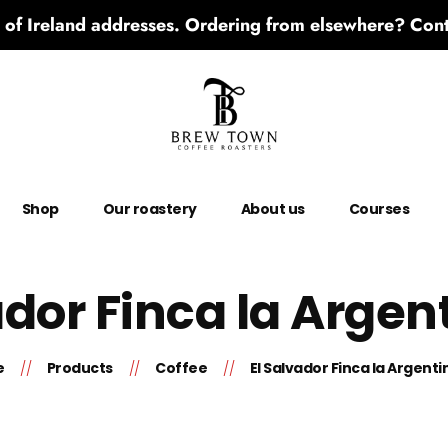
 of Ireland addresses. Ordering from elsewhere? Conta
Shop
Our roastery
About us
Courses
ador Finca la Argen
e
Products
Coffee
El Salvador Finca la Argenti