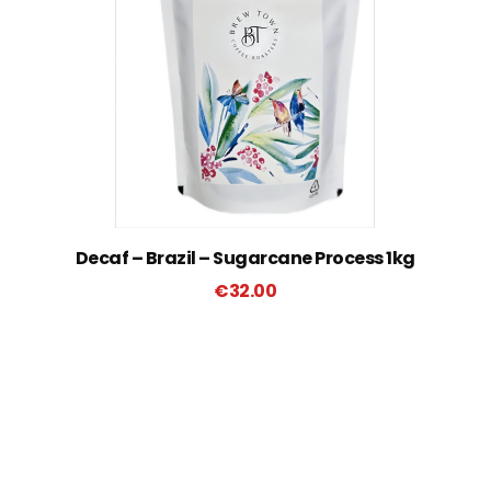
Decaf – Brazil – Sugarcane Process 1kg
€
32.00