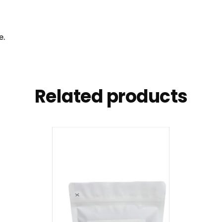
e.
Related products