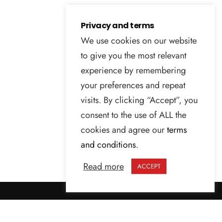
Privacy and terms
We use cookies on our website
to give you the most relevant
experience by remembering
your preferences and repeat
visits. By clicking “Accept”, you
consent to the use of ALL the
cookies and agree our
terms
and conditions
.
Read more
ACCEPT