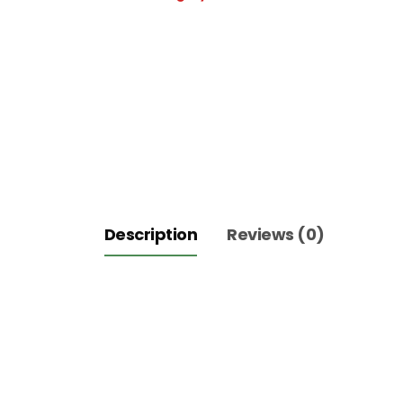
1Kg
quantity
Description
Reviews (0)